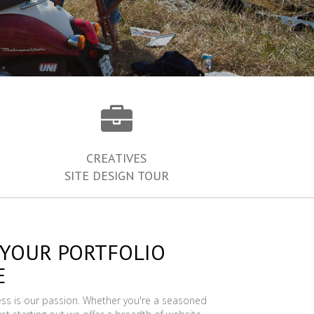
CREATIVES
SITE DESIGN TOUR
 YOUR PORTFOLIO
E
ess is our passion. Whether you're a seasoned