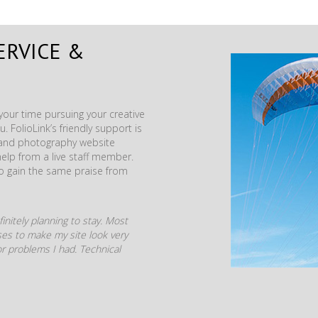
ERVICE &
our time pursuing your creative
. FolioLink’s friendly support is
t and photography website
help from a live staff member.
to gain the same praise from
initely planning to stay. Most
mises to make my site look very
r problems I had. Technical