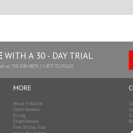
E
WITH A 30 - DAY TRIAL
act us 703-506-0878 | 1-877-TO-FOLIO
MORE
C
About FolioLink
Sa
Client Reviews
Sa
Pricing
Su
Order/Renew
Bl
Free 30-Day Trial