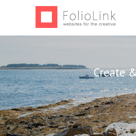
Create &