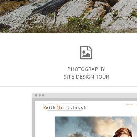
PHOTOGRAPHY
SITE DESIGN TOUR