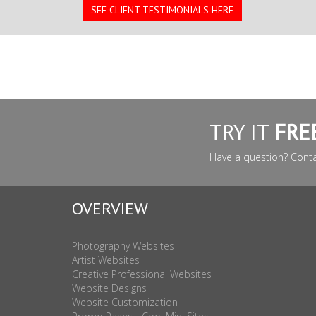
SEE CLIENT TESTIMONIALS HERE
TRY IT
FRE
Have a question? Cont
OVERVIEW
Photography Websites
Artist Websites
Creative Professional Websites
Website Designs
Website Customization