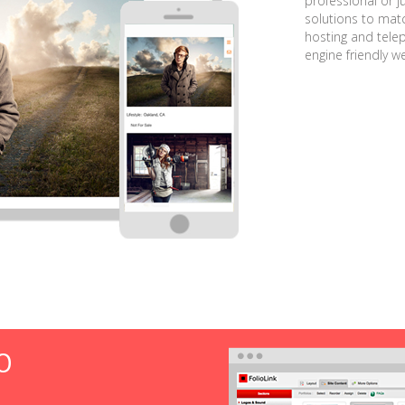
professional or j
solutions to matc
hosting and tele
engine friendly w
O