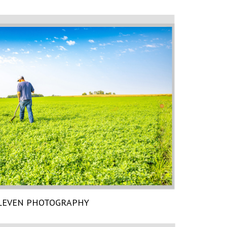
LEVEN PHOTOGRAPHY