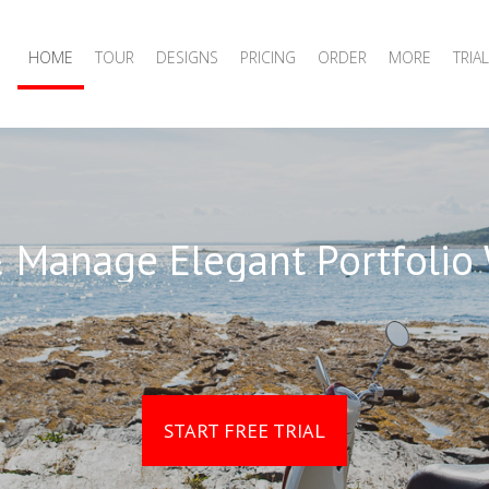
HOME
TOUR
DESIGNS
PRICING
ORDER
MORE
TRIAL
 Manage Elegant Portfolio
START FREE TRIAL