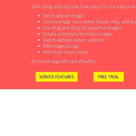
Start today and discover how easy it is to create you
Batch upload images
Control image sizes online (resize, crop, add bor
Use drag and drop to sequence images
Create unlimited information pages
Switch website layouts anytime
Add image pricing
And much much more!
All service upgrades are included.
SERVICE FEATURES
FREE TRIAL