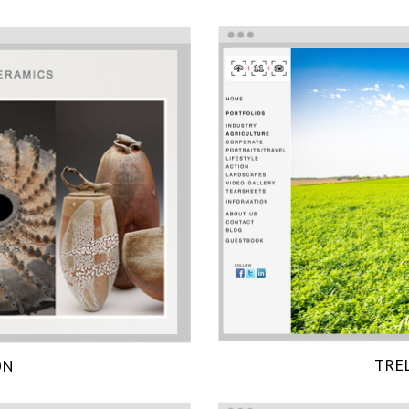
TRE
ON