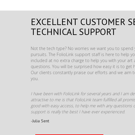
EXCELLENT CUSTOMER S
TECHNICAL SUPPORT
Not the tech type? No worries we want you to spend y
pursuits. The FolioLink support staff is here to help you
included at no extra charge to help you with your ar
questions. You will be surprised how easy it is to get 
Our clients constantly praise our efforts and we aim 
you.
I have been with FolioLink for several years and I am def
attractive to me is that FolioLink team fulfilled all pro
good with easy access, to help me with any questions o
support is really the best I have ever experienced.
-Julia Sent