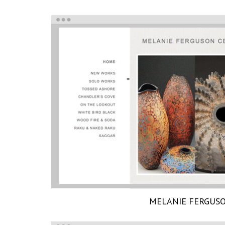
MELANIE FERGUS