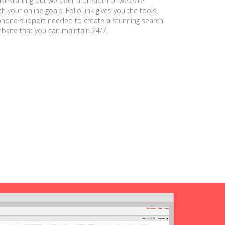
ust starting out we offer a breadth of website
h your online goals. FolioLink gives you the tools,
phone support needed to create a stunning search
ebsite that you can maintain 24/7.