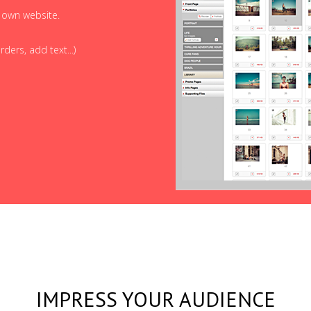
r own website.
ders, add text...)
IMPRESS YOUR AUDIENCE