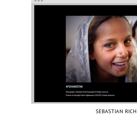
SEBASTIAN RICH