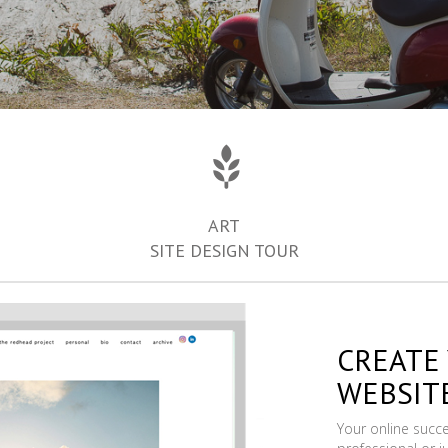
ART
SITE DESIGN TOUR
CREATE
WEBSIT
Your online succ