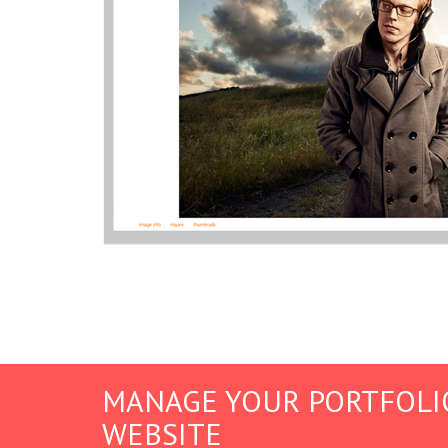
MANAGE YOUR PORTFOLI
WEBSITE