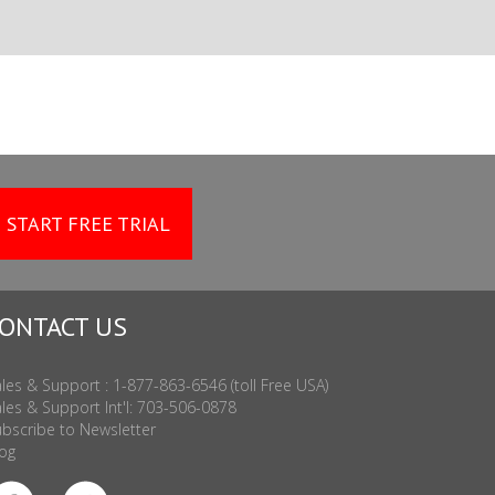
START FREE TRIAL
ONTACT US
les & Support : 1-877-863-6546 (toll Free USA)
les & Support Int'l: 703-506-0878
bscribe to Newsletter
og