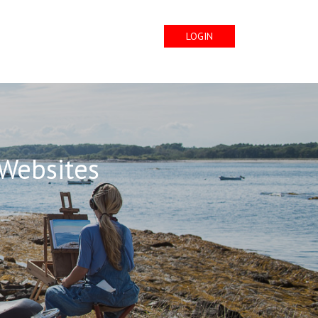
LOGIN
 Websites