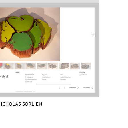
ICHOLAS SORLIEN